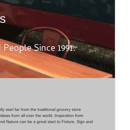
ts
People Since 1991.
ly start far from the traditional grocery store
deas from all over the world. Inspiration from
nd Nature can be a great start to Fixture, Sign and