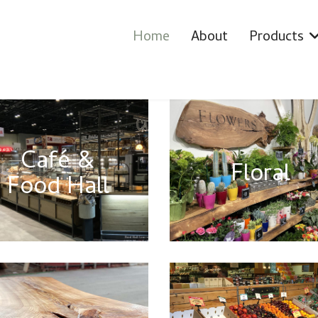
Home
About
Products
Café &
Floral
Food Hall