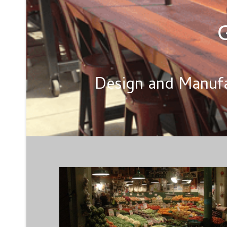
G
Design and Manufa