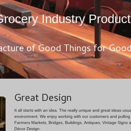
rocery Industry Produc
cture of Good Things for Good 
Great Design
It all starts with an idea. The really unique and great ideas usual
environment. We enjoy working with our customers and pulling i
Farmers Markets, Bridges, Buildings, Antiques, Vintage Signs a
Décor Design.