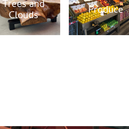
Trees and
Produce
Clouds