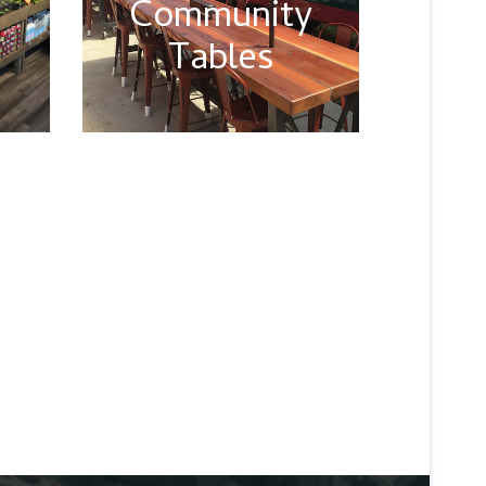
Community
Tables