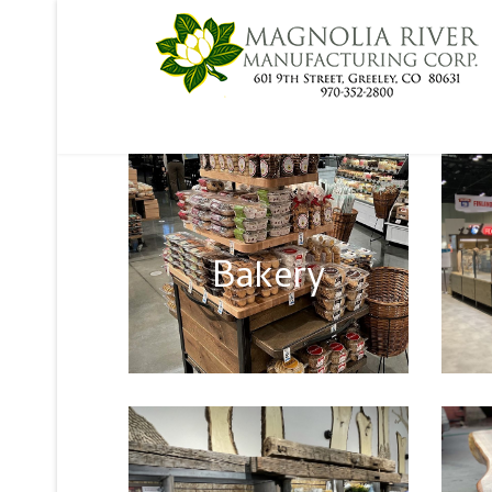
Bakery