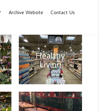
Archive Website
Contact Us
Healthy
Living