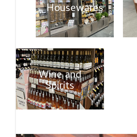
Housewares
Wine and
Spirits